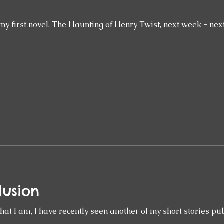
my first novel, The Haunting of Henry Twist, next week - next
lusion
 that I am, I have recently seen another of my short stories pu