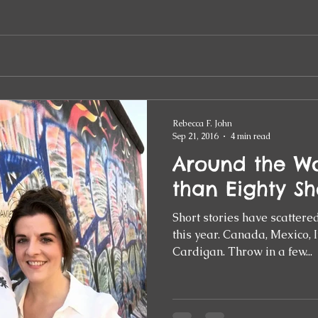
Rebecca F. John
Sep 21, 2016
4 min read
Around the Wo
than Eighty Sh
Short stories have scattere
this year. Canada, Mexico, Italy, Germany… wild, wet
Cardigan. Throw in a few...