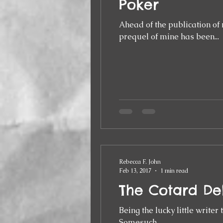
Poker
Ahead of the publication of 
prequel of mine has been...
Rebecca F. John
Feb 13, 2017
1 min read
The Cotard De
Being the lucky little writer
Somesuch...