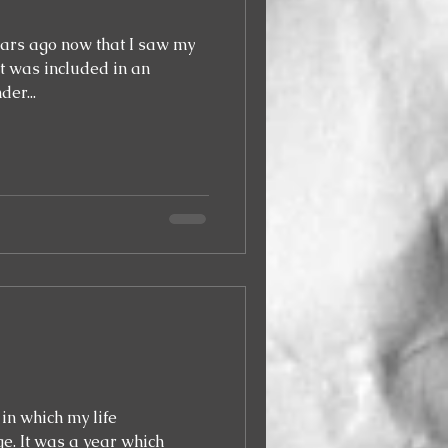
years ago now that I saw my
er...
in which my life
which