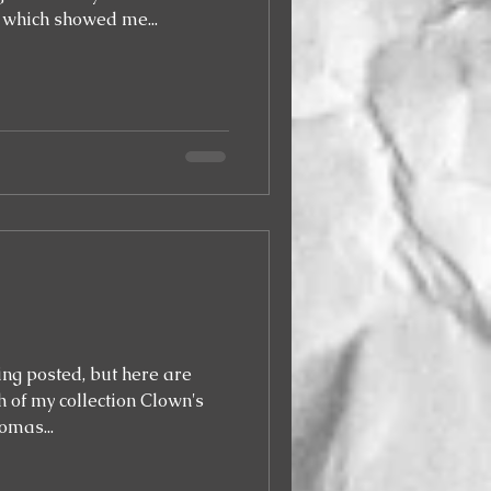
 which showed me...
eing posted, but here are
 of my collection Clown's
omas...