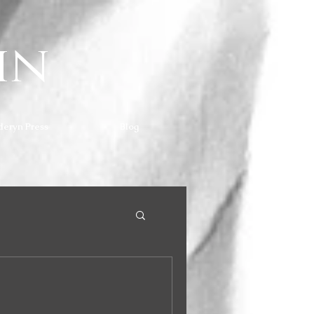
hn
deryn Press
Blog