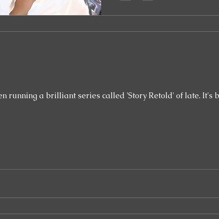
brilliant series called 'Story Retold' of late. It's been a really interesting