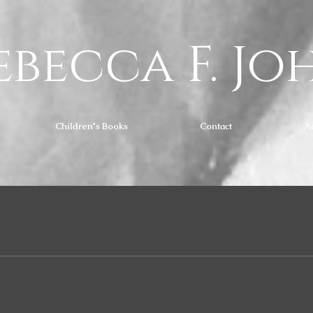
ebecca F. Jo
Children's Books
Contact
A