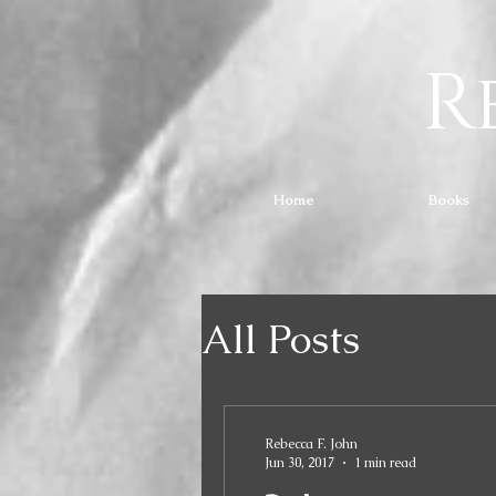
R
Home
Books
All Posts
Rebecca F. John
Jun 30, 2017
1 min read