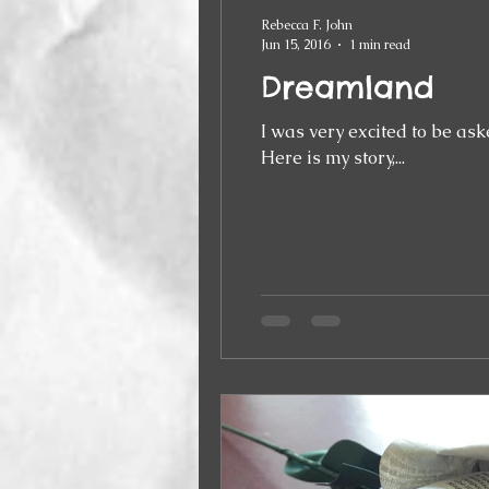
Rebecca F. John
Jun 15, 2016
1 min read
Dreamland
I was very excited to be ask
Here is my story,...