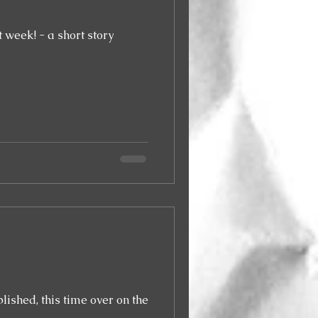
 week! - a short story
blished, this time over on the