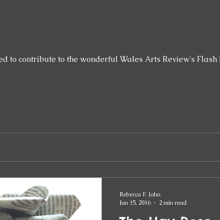
ed to contribute to the wonderful Wales Arts Review's Flash 
Rebecca F. John
Jun 15, 2016
2 min read