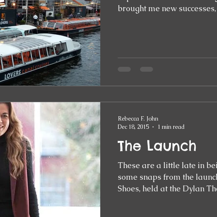
brought me new successes,
Rebecca F. John
Dec 18, 2015
1 min read
The Launch
These are a little late in b
some snaps from the launch
Shoes, held at the Dylan Th