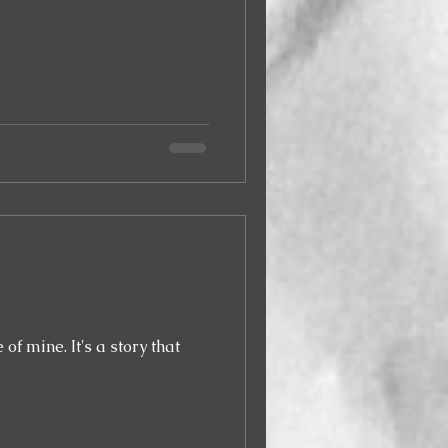
a story that