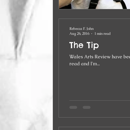
Rebecca F. John
Aug 26, 2016
1 min read
The Tip
Wales Arts Review have been running a 
read and I'm...