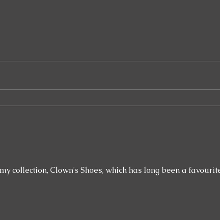
ollection, Clown's Shoes, which has long been a favourite of mine. It's 