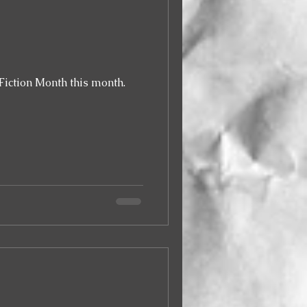
Fiction Month this month.