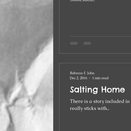
Rebecca F. John
Dec 2, 2016
1 min read
Salting Home
There is a story included in my c
really sticks with...