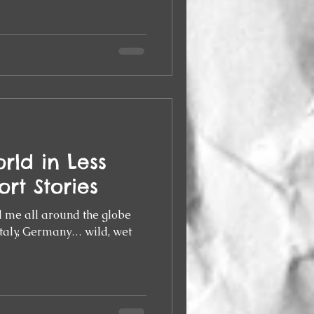
rld in Less
ort Stories
d me all around the globe