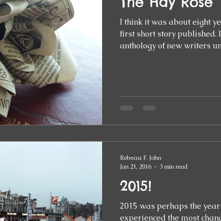
The Hay Rose
I think it was about eight 
first short story published. It was included in an
anthology of new writers und
Rebecca F. John
Jan 21, 2016
3 min read
2015!
2015 was perhaps the year 
experienced the most change. It was a year 