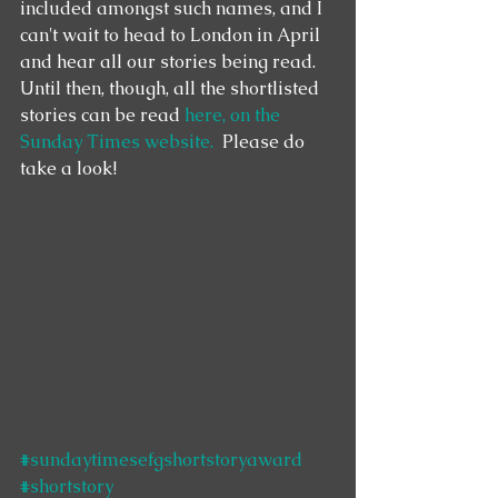
included amongst such names, and I 
can't wait to head to London in April 
and hear all our stories being read.  
Until then, though, all the shortlisted 
stories can be read 
here, on the 
Sunday Times website.
  Please do 
take a look! 
#sundaytimesefgshortstoryaward
#shortstory