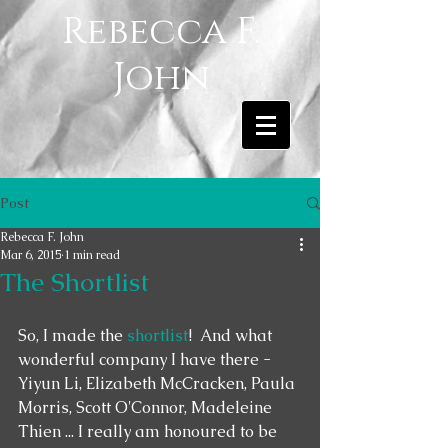
Rebecca F.
John
Post
Rebecca F. John
Mar 6, 2015
1 min read
The Shortlist
So, I made the 
shortlist
!  And what 
wonderful company I have there - 
Yiyun Li, Elizabeth McCracken, Paula 
Morris, Scott O'Connor, Madeleine 
Thien ... I really am honoured to be 