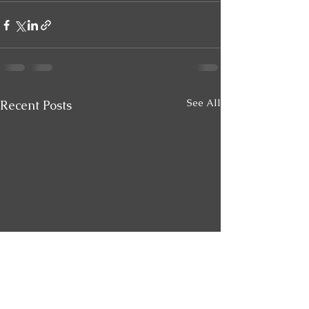
See All
Recent Posts